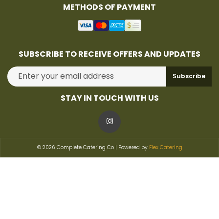
METHODS OF PAYMENT
SUBSCRIBE TO RECEIVE OFFERS AND UPDATES
Email address for newsletter subscription
Subscribe
STAY IN TOUCH WITH US
© 2026 Complete Catering Co | Powered by
Flex Catering