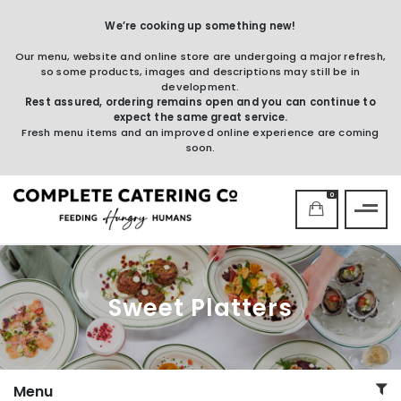
We’re cooking up something new!
Our menu, website and online store are undergoing a major refresh,
so some products, images and descriptions may still be in
development.
Rest assured, ordering remains open and you can continue to
expect the same great service.
Fresh menu items and an improved online experience are coming
soon.
0
Sweet Platters
Menu